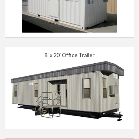
8' x 20' Office Trailer