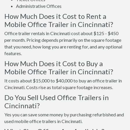
Administrative Offices
How Much Does it Cost to Rent a
Mobile Office Trailer in Cincinnati?
Office trailer rentals in Cincinnati cost about $125 - $450
per month. Pricing depends primarily on the square footage
that you need, how long you are renting for, and any optional
features.
How Much Does it Cost to Buy a
Mobile Office Trailer in Cincinnati?
It costs about $15,000 to $40,000 to buy an office trailer in
Cincinnati. Costs rise as total square footage increases.
Do You Sell Used Office Trailers in
Cincinnati?
Yes you can save some money by purchasing refurbished and
used mobile office trailers in Cincinnati.