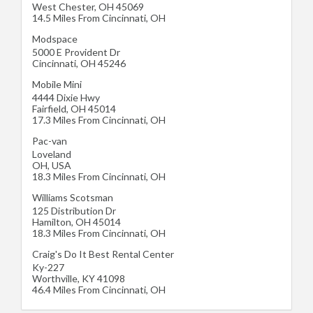
West Chester
,
OH
45069
14.5 Miles From Cincinnati, OH
Modspace
5000 E Provident Dr
Cincinnati
,
OH
45246
Mobile Mini
4444 Dixie Hwy
Fairfield
,
OH
45014
17.3 Miles From Cincinnati, OH
Pac-van
Loveland
OH
,
USA
18.3 Miles From Cincinnati, OH
Williams Scotsman
125 Distribution Dr
Hamilton
,
OH
45014
18.3 Miles From Cincinnati, OH
Craig's Do It Best Rental Center
Ky-227
Worthville
,
KY
41098
46.4 Miles From Cincinnati, OH