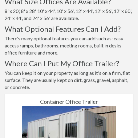
What Size Offices Are Available?
8' x 20', 8' x 28', 10' x 44', 10' x 56', 12' x 44', 12' x 56', 12' x 60',
24' x 44', and 24' x 56' are available.
What Optional Features Can I Add?
There's many optional features you can add such as: easy
access ramps, bathrooms, meeting rooms, built in desks,
office furniture and more.
Where Can I Put My Office Trailer?
You can keep it on your property as long as it's on a firm, flat
surface. They are usually kept on dirt, grass, gravel, asphalt,
or concrete.
Container Office Trailer