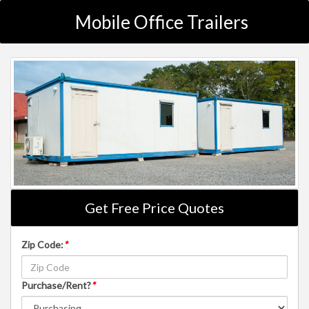
Mobile Office Trailers
Get Free Price Quotes
Zip Code:
*
Purchase/Rent?
*