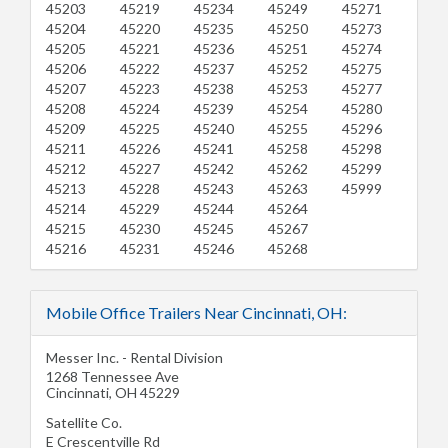
45203
45219
45234
45249
45271
45204
45220
45235
45250
45273
45205
45221
45236
45251
45274
45206
45222
45237
45252
45275
45207
45223
45238
45253
45277
45208
45224
45239
45254
45280
45209
45225
45240
45255
45296
45211
45226
45241
45258
45298
45212
45227
45242
45262
45299
45213
45228
45243
45263
45999
45214
45229
45244
45264
45215
45230
45245
45267
45216
45231
45246
45268
Mobile Office Trailers Near Cincinnati, OH:
Messer Inc. - Rental Division
1268 Tennessee Ave
Cincinnati
,
OH
45229
Satellite Co.
E Crescentville Rd