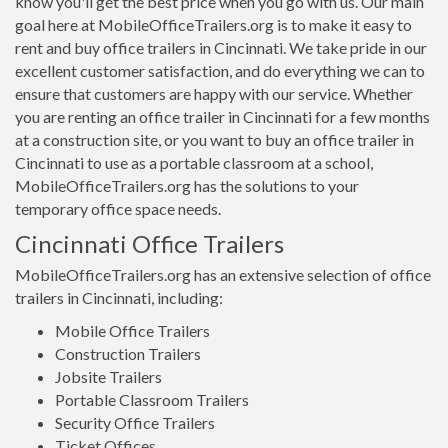
know you'll get the best price when you go with us. Our main
goal here at MobileOfficeTrailers.org is to make it easy to
rent and buy office trailers in Cincinnati. We take pride in our
excellent customer satisfaction, and do everything we can to
ensure that customers are happy with our service. Whether
you are renting an office trailer in Cincinnati for a few months
at a construction site, or you want to buy an office trailer in
Cincinnati to use as a portable classroom at a school,
MobileOfficeTrailers.org has the solutions to your
temporary office space needs.
Cincinnati Office Trailers
MobileOfficeTrailers.org has an extensive selection of office
trailers in Cincinnati, including:
Mobile Office Trailers
Construction Trailers
Jobsite Trailers
Portable Classroom Trailers
Security Office Trailers
Ticket Offices