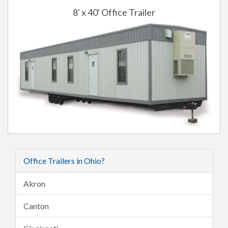
8' x 40' Office Trailer
Office Trailers in Ohio?
Akron
Canton