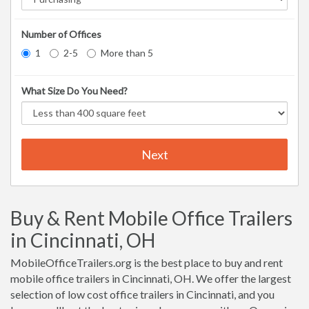
Number of Offices
1
2-5
More than 5
What Size Do You Need?
Next
Buy & Rent Mobile Office Trailers
in Cincinnati, OH
MobileOfficeTrailers.org is the best place to buy and rent
mobile office trailers in Cincinnati, OH. We offer the largest
selection of low cost office trailers in Cincinnati, and you