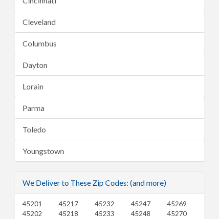
Cincinnati
Cleveland
Columbus
Dayton
Lorain
Parma
Toledo
Youngstown
We Deliver to These Zip Codes: (and more)
45201
45217
45232
45247
45269
45202
45218
45233
45248
45270