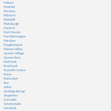
Pelham
Penfield
Perinton
Pittsford
Plattekill
Plattsburgh
Pomfret
Port Chester
Port Washington
Potsdam
Poughkeepsie
Putnam Valley
Queens Village
Queensbury
Red Hook
Riverhead
Rockville Centre
Rome
Rotterdam
Rye
Salina
Saratoga Springs
Saugerties
Scarsdale
Schenectady
Schodack