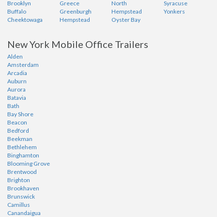
Brooklyn
Greece
North
Syracuse
Buffalo
Greenburgh
Hempstead
Yonkers
Cheektowaga
Hempstead
Oyster Bay
New York Mobile Office Trailers
Alden
Amsterdam
Arcadia
Auburn
Aurora
Batavia
Bath
Bay Shore
Beacon
Bedford
Beekman
Bethlehem
Binghamton
Blooming Grove
Brentwood
Brighton
Brookhaven
Brunswick
Camillus
Canandaigua