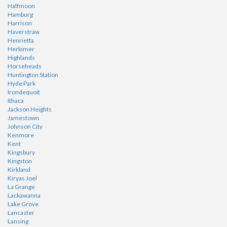
Halfmoon
Hamburg
Harrison
Haverstraw
Henrietta
Herkimer
Highlands
Horseheads
Huntington Station
Hyde Park
Irondequoit
Ithaca
Jackson Heights
Jamestown
Johnson City
Kenmore
Kent
Kingsbury
Kingston
Kirkland
Kiryas Joel
La Grange
Lackawanna
Lake Grove
Lancaster
Lansing