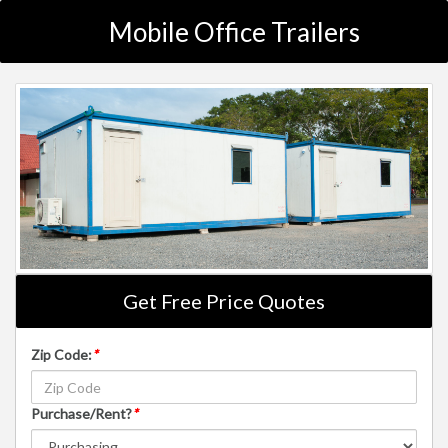
Mobile Office Trailers
Get Free Price Quotes
Zip Code:
*
Purchase/Rent?
*