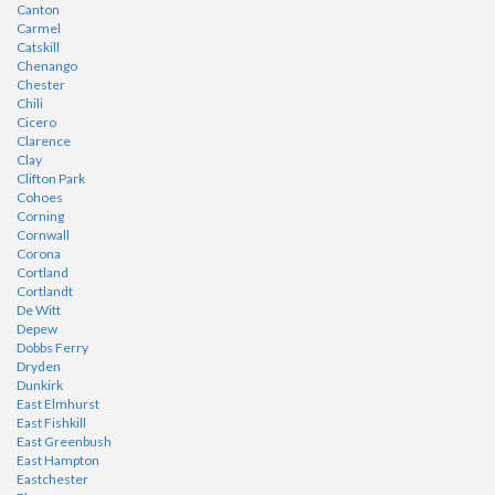
Canton
Carmel
Catskill
Chenango
Chester
Chili
Cicero
Clarence
Clay
Clifton Park
Cohoes
Corning
Cornwall
Corona
Cortland
Cortlandt
De Witt
Depew
Dobbs Ferry
Dryden
Dunkirk
East Elmhurst
East Fishkill
East Greenbush
East Hampton
Eastchester