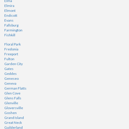
Elma
Elmira
Elmont
Endicott
Evans
Fallsburg
Farmington
Fishkill
Floral Park
Fredonia
Freeport
Fulton
Garden City
Gates
Geddes
Geneseo
Geneva
German Flatts
Glen Cove
Glens Falls
Glenville
Gloversville
Goshen
Grand Island
Great Neck
Guilderland