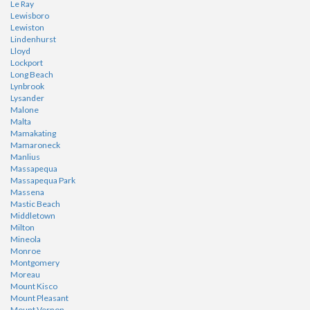
Le Ray
Lewisboro
Lewiston
Lindenhurst
Lloyd
Lockport
Long Beach
Lynbrook
Lysander
Malone
Malta
Mamakating
Mamaroneck
Manlius
Massapequa
Massapequa Park
Massena
Mastic Beach
Middletown
Milton
Mineola
Monroe
Montgomery
Moreau
Mount Kisco
Mount Pleasant
Mount Vernon