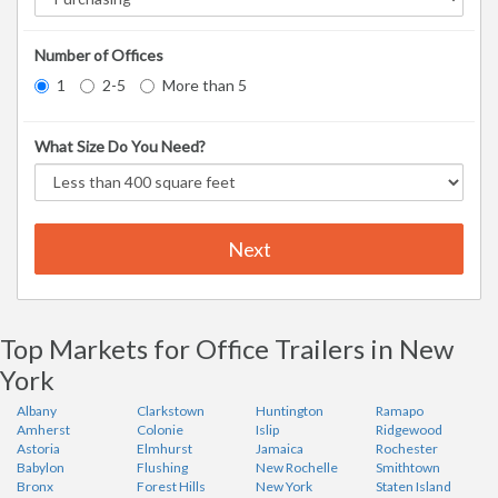
Number of Offices
1
2-5
More than 5
What Size Do You Need?
Next
Top Markets for Office Trailers in New
York
Albany
Clarkstown
Huntington
Ramapo
Amherst
Colonie
Islip
Ridgewood
Astoria
Elmhurst
Jamaica
Rochester
Babylon
Flushing
New Rochelle
Smithtown
Bronx
Forest Hills
New York
Staten Island