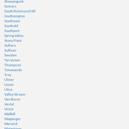
Shawangunk
Somers
South Richmond Hill
Southampton
Southeast
Southold
Southport
Spring Valley
Stony Point
Suffern
Sullivan
Sweden
Tarrytown
Thompson
Tonawanda
Troy
Ulster
Union
Utica
Valley Stream
Van Buren
Vestal
Victor
Wallkill
Wappinger
Warwick
Watertown