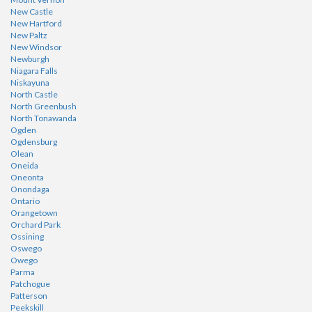
New Castle
New Hartford
New Paltz
New Windsor
Newburgh
Niagara Falls
Niskayuna
North Castle
North Greenbush
North Tonawanda
Ogden
Ogdensburg
Olean
Oneida
Oneonta
Onondaga
Ontario
Orangetown
Orchard Park
Ossining
Oswego
Owego
Parma
Patchogue
Patterson
Peekskill