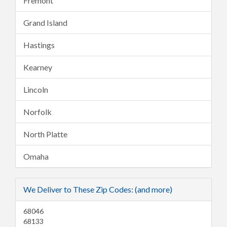
Fremont
Grand Island
Hastings
Kearney
Lincoln
Norfolk
North Platte
Omaha
We Deliver to These Zip Codes: (and more)
68046
68133