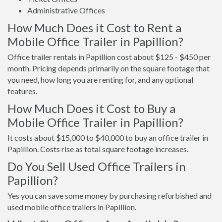
Administrative Offices
How Much Does it Cost to Rent a
Mobile Office Trailer in Papillion?
Office trailer rentals in Papillion cost about $125 - $450 per
month. Pricing depends primarily on the square footage that
you need, how long you are renting for, and any optional
features.
How Much Does it Cost to Buy a
Mobile Office Trailer in Papillion?
It costs about $15,000 to $40,000 to buy an office trailer in
Papillion. Costs rise as total square footage increases.
Do You Sell Used Office Trailers in
Papillion?
Yes you can save some money by purchasing refurbished and
used mobile office trailers in Papillion.