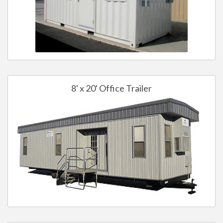
8' x 20' Office Trailer