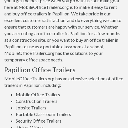
you'll get the best price when you go with us. Our main goal
here at MobileOfficeTrailers.org is to make it easy to rent
and buy office trailers in Papillion. We take pride in our
excellent customer satisfaction, and do everything we can to
ensure that customers are happy with our service. Whether
you are renting an office trailer in Papillion for a few months
at a construction site, or you want to buy an office trailer in
Papillion to use as a portable classroom at a school,
MobileOfficeTrailers.org has the solutions to your
temporary office space needs.
Papillion Office Trailers
MobileOfficeTrailers.org has an extensive selection of office
trailers in Papillion, including:
Mobile Office Trailers
Construction Trailers
Jobsite Trailers
Portable Classroom Trailers
Security Office Trailers
Ticket Offices