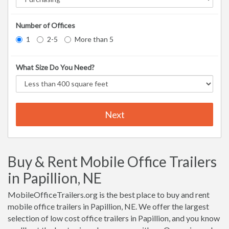
Number of Offices
1
2-5
More than 5
What Size Do You Need?
Next
Buy & Rent Mobile Office Trailers
in Papillion, NE
MobileOfficeTrailers.org is the best place to buy and rent
mobile office trailers in Papillion, NE. We offer the largest
selection of low cost office trailers in Papillion, and you know