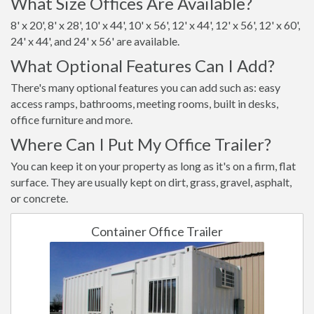
What Size Offices Are Available?
8' x 20', 8' x 28', 10' x 44', 10' x 56', 12' x 44', 12' x 56', 12' x 60',
24' x 44', and 24' x 56' are available.
What Optional Features Can I Add?
There's many optional features you can add such as: easy
access ramps, bathrooms, meeting rooms, built in desks,
office furniture and more.
Where Can I Put My Office Trailer?
You can keep it on your property as long as it's on a firm, flat
surface. They are usually kept on dirt, grass, gravel, asphalt,
or concrete.
Container Office Trailer