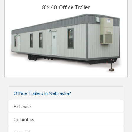
8' x 40' Office Trailer
Office Trailers in Nebraska?
Bellevue
Columbus