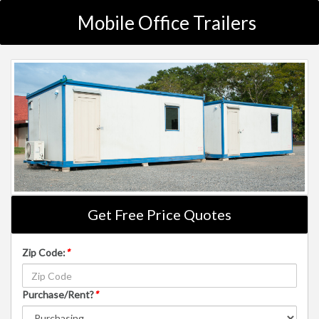
Mobile Office Trailers
Get Free Price Quotes
Zip Code:
*
Purchase/Rent?
*