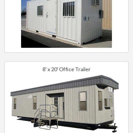
8' x 20' Office Trailer