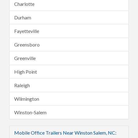
Charlotte
Durham
Fayetteville
Greensboro
Greenville
High Point
Raleigh
Wilmington
Winston-Salem
Mobile Office Trailers Near Winston Salem, NC: