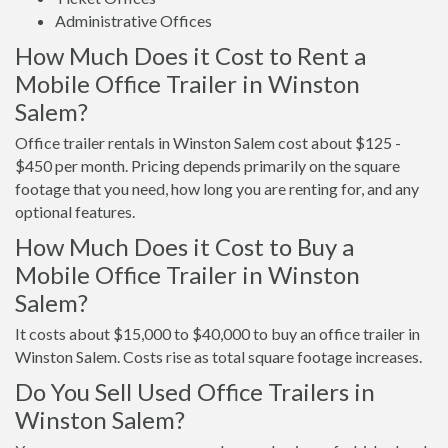
Administrative Offices
How Much Does it Cost to Rent a
Mobile Office Trailer in Winston
Salem?
Office trailer rentals in Winston Salem cost about $125 -
$450 per month. Pricing depends primarily on the square
footage that you need, how long you are renting for, and any
optional features.
How Much Does it Cost to Buy a
Mobile Office Trailer in Winston
Salem?
It costs about $15,000 to $40,000 to buy an office trailer in
Winston Salem. Costs rise as total square footage increases.
Do You Sell Used Office Trailers in
Winston Salem?