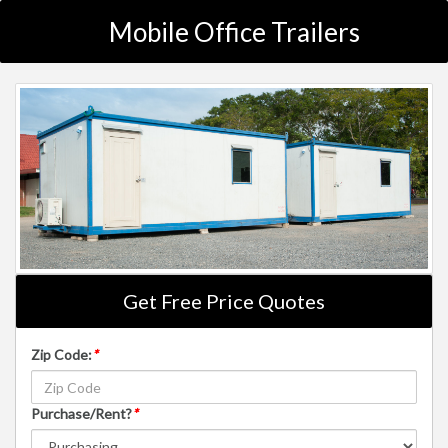
Mobile Office Trailers
Get Free Price Quotes
Zip Code:
*
Purchase/Rent?
*