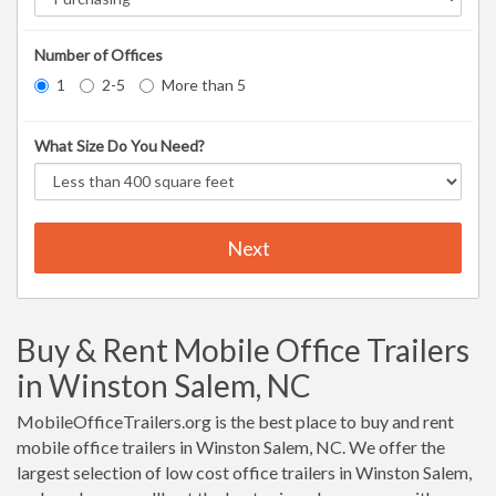
Number of Offices
1
2-5
More than 5
What Size Do You Need?
Next
Buy & Rent Mobile Office Trailers
in Winston Salem, NC
MobileOfficeTrailers.org is the best place to buy and rent
mobile office trailers in Winston Salem, NC. We offer the
largest selection of low cost office trailers in Winston Salem,