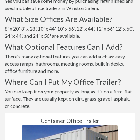
Yes you can save some money by purchasing refurbished and
used mobile office trailers in Winston Salem.
What Size Offices Are Available?
8' x 20', 8' x 28', 10' x 44', 10' x 56', 12' x 44', 12' x 56', 12' x 60',
24' x 44', and 24' x 56' are available.
What Optional Features Can I Add?
There's many optional features you can add such as: easy
access ramps, bathrooms, meeting rooms, built in desks,
office furniture and more.
Where Can I Put My Office Trailer?
You can keep it on your property as long as it's on a firm, flat
surface. They are usually kept on dirt, grass, gravel, asphalt,
or concrete.
Container Office Trailer