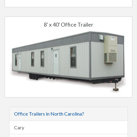
8' x 40' Office Trailer
Office Trailers in North Carolina?
Cary