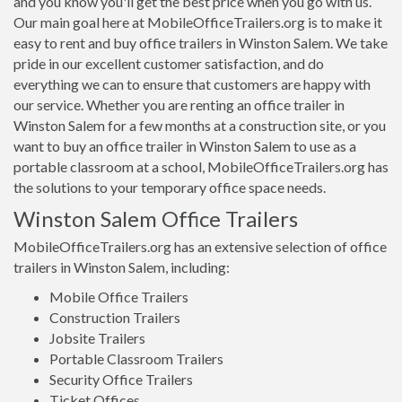
and you know you'll get the best price when you go with us.
Our main goal here at MobileOfficeTrailers.org is to make it
easy to rent and buy office trailers in Winston Salem. We take
pride in our excellent customer satisfaction, and do
everything we can to ensure that customers are happy with
our service. Whether you are renting an office trailer in
Winston Salem for a few months at a construction site, or you
want to buy an office trailer in Winston Salem to use as a
portable classroom at a school, MobileOfficeTrailers.org has
the solutions to your temporary office space needs.
Winston Salem Office Trailers
MobileOfficeTrailers.org has an extensive selection of office
trailers in Winston Salem, including:
Mobile Office Trailers
Construction Trailers
Jobsite Trailers
Portable Classroom Trailers
Security Office Trailers
Ticket Offices