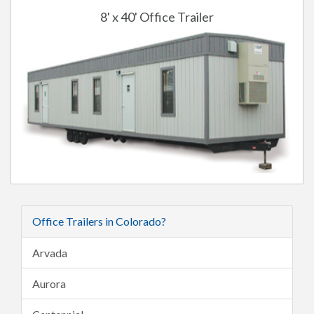
8' x 40' Office Trailer
Office Trailers in Colorado?
Arvada
Aurora