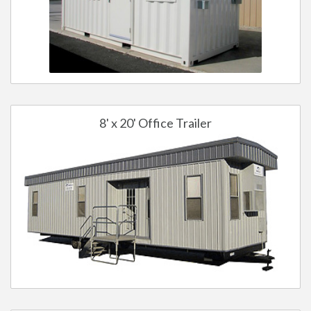
8' x 20' Office Trailer