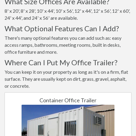
What Size Offices Are Available?
8' x 20', 8' x 28', 10' x 44', 10' x 56', 12' x 44', 12' x 56', 12' x 60',
24' x 44', and 24' x 56' are available.
What Optional Features Can I Add?
There's many optional features you can add such as: easy
access ramps, bathrooms, meeting rooms, built in desks,
office furniture and more.
Where Can I Put My Office Trailer?
You can keep it on your property as long as it's on a firm, flat
surface. They are usually kept on dirt, grass, gravel, asphalt,
or concrete.
Container Office Trailer