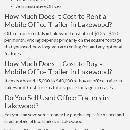
Administrative Offices
How Much Does it Cost to Rent a
Mobile Office Trailer in Lakewood?
Office trailer rentals in Lakewood cost about $125 - $450
per month. Pricing depends primarily on the square footage
that you need, how long you are renting for, and any optional
features.
How Much Does it Cost to Buy a
Mobile Office Trailer in Lakewood?
It costs about $15,000 to $40,000 to buy an office trailer in
Lakewood. Costs rise as total square footage increases.
Do You Sell Used Office Trailers in
Lakewood?
Yes you can save some money by purchasing refurbished and
used mobile office trailers in Lakewood.