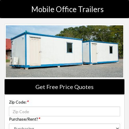
Mobile Office Trailers
Get Free Price Quotes
Zip Code:
*
Purchase/Rent?
*