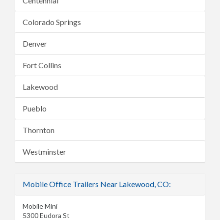
Centennial
Colorado Springs
Denver
Fort Collins
Lakewood
Pueblo
Thornton
Westminster
Mobile Office Trailers Near Lakewood, CO:
Mobile Mini
5300 Eudora St