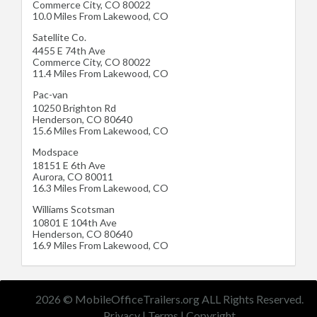
Commerce City
,
CO
80022
10.0 Miles From Lakewood, CO
Satellite Co.
4455 E 74th Ave
Commerce City
,
CO
80022
11.4 Miles From Lakewood, CO
Pac-van
10250 Brighton Rd
Henderson
,
CO
80640
15.6 Miles From Lakewood, CO
Modspace
18151 E 6th Ave
Aurora
,
CO
80011
16.3 Miles From Lakewood, CO
Williams Scotsman
10801 E 104th Ave
Henderson
,
CO
80640
16.9 Miles From Lakewood, CO
2026 © MobileOfficeTrailers.org ALL Rights Reserved.
Privacy
|
Terms
|
Copyright