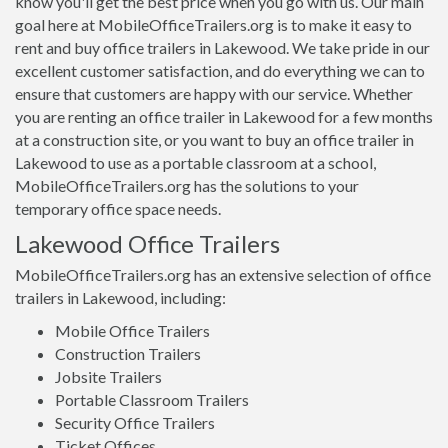
know you'll get the best price when you go with us. Our main
goal here at MobileOfficeTrailers.org is to make it easy to
rent and buy office trailers in Lakewood. We take pride in our
excellent customer satisfaction, and do everything we can to
ensure that customers are happy with our service. Whether
you are renting an office trailer in Lakewood for a few months
at a construction site, or you want to buy an office trailer in
Lakewood to use as a portable classroom at a school,
MobileOfficeTrailers.org has the solutions to your
temporary office space needs.
Lakewood Office Trailers
MobileOfficeTrailers.org has an extensive selection of office
trailers in Lakewood, including:
Mobile Office Trailers
Construction Trailers
Jobsite Trailers
Portable Classroom Trailers
Security Office Trailers
Ticket Offices