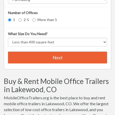
Number of Offices
1
2-5
More than 5
What Size Do You Need?
Next
Buy & Rent Mobile Office Trailers
in Lakewood, CO
MobileOfficeTrailers.org is the best place to buy and rent
mobile office trailers in Lakewood, CO. We offer the largest
selection of low cost office trailers in Lakewood, and you