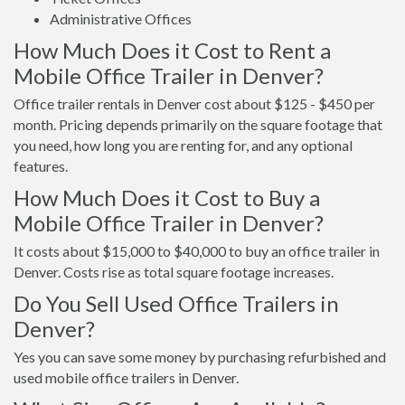
Administrative Offices
How Much Does it Cost to Rent a
Mobile Office Trailer in Denver?
Office trailer rentals in Denver cost about $125 - $450 per
month. Pricing depends primarily on the square footage that
you need, how long you are renting for, and any optional
features.
How Much Does it Cost to Buy a
Mobile Office Trailer in Denver?
It costs about $15,000 to $40,000 to buy an office trailer in
Denver. Costs rise as total square footage increases.
Do You Sell Used Office Trailers in
Denver?
Yes you can save some money by purchasing refurbished and
used mobile office trailers in Denver.