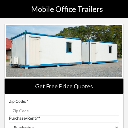
Mobile Office Trailers
Get Free Price Quotes
Zip Code:
*
Purchase/Rent?
*