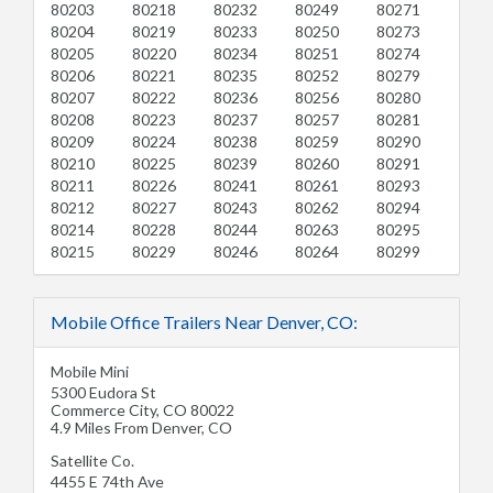
80203
80218
80232
80249
80271
80204
80219
80233
80250
80273
80205
80220
80234
80251
80274
80206
80221
80235
80252
80279
80207
80222
80236
80256
80280
80208
80223
80237
80257
80281
80209
80224
80238
80259
80290
80210
80225
80239
80260
80291
80211
80226
80241
80261
80293
80212
80227
80243
80262
80294
80214
80228
80244
80263
80295
80215
80229
80246
80264
80299
Mobile Office Trailers Near Denver, CO:
Mobile Mini
5300 Eudora St
Commerce City
,
CO
80022
4.9 Miles From Denver, CO
Satellite Co.
4455 E 74th Ave