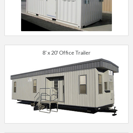
8' x 20' Office Trailer