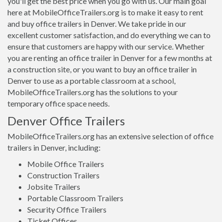
you'll get the best price when you go with us. Our main goal
here at MobileOfficeTrailers.org is to make it easy to rent
and buy office trailers in Denver. We take pride in our
excellent customer satisfaction, and do everything we can to
ensure that customers are happy with our service. Whether
you are renting an office trailer in Denver for a few months at
a construction site, or you want to buy an office trailer in
Denver to use as a portable classroom at a school,
MobileOfficeTrailers.org has the solutions to your
temporary office space needs.
Denver Office Trailers
MobileOfficeTrailers.org has an extensive selection of office
trailers in Denver, including:
Mobile Office Trailers
Construction Trailers
Jobsite Trailers
Portable Classroom Trailers
Security Office Trailers
Ticket Offices