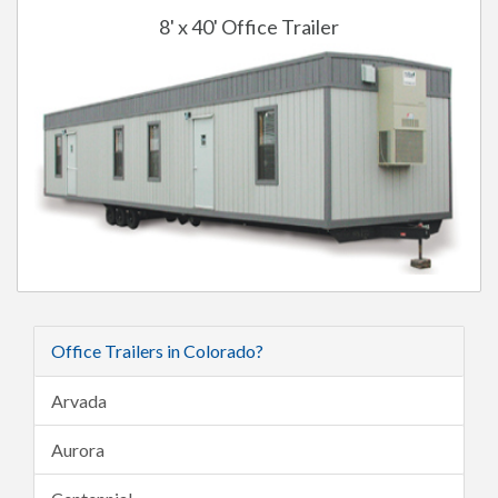
8' x 40' Office Trailer
Office Trailers in Colorado?
Arvada
Aurora