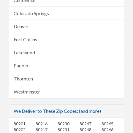
Centennial
Colorado Springs
Denver
Fort Collins
Lakewood
Pueblo
Thornton
Westminster
We Deliver to These Zip Codes: (and more)
80201
80216
80230
80247
80265
80202
80217
80231
80248
80266