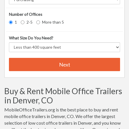
Number of Offices
1
2-5
More than 5
What Size Do You Need?
Next
Buy & Rent Mobile Office Trailers
in Denver, CO
MobileOfficeTrailers.org is the best place to buy and rent
mobile office trailers in Denver, CO. We offer the largest
selection of low cost office trailers in Denver, and you know