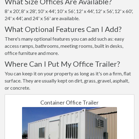
What Size Offices Are Available?
8' x 20', 8' x 28', 10' x 44', 10' x 56', 12' x 44', 12' x 56', 12' x 60',
24' x 44', and 24' x 56' are available.
What Optional Features Can I Add?
There's many optional features you can add such as: easy
access ramps, bathrooms, meeting rooms, built in desks,
office furniture and more.
Where Can I Put My Office Trailer?
You can keep it on your property as long as it's on a firm, flat
surface. They are usually kept on dirt, grass, gravel, asphalt,
or concrete.
Container Office Trailer