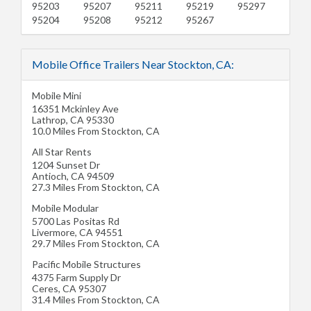
95203
95207
95211
95219
95297
95204
95208
95212
95267
Mobile Office Trailers Near Stockton, CA:
Mobile Mini
16351 Mckinley Ave
Lathrop
,
CA
95330
10.0 Miles From Stockton, CA
All Star Rents
1204 Sunset Dr
Antioch
,
CA
94509
27.3 Miles From Stockton, CA
Mobile Modular
5700 Las Positas Rd
Livermore
,
CA
94551
29.7 Miles From Stockton, CA
Pacific Mobile Structures
4375 Farm Supply Dr
Ceres
,
CA
95307
31.4 Miles From Stockton, CA