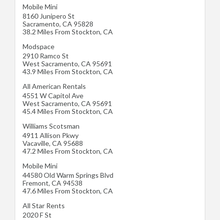
Mobile Mini
8160 Junipero St
Sacramento
,
CA
95828
38.2 Miles From Stockton, CA
Modspace
2910 Ramco St
West Sacramento
,
CA
95691
43.9 Miles From Stockton, CA
All American Rentals
4551 W Capitol Ave
West Sacramento
,
CA
95691
45.4 Miles From Stockton, CA
Williams Scotsman
4911 Allison Pkwy
Vacaville
,
CA
95688
47.2 Miles From Stockton, CA
Mobile Mini
44580 Old Warm Springs Blvd
Fremont
,
CA
94538
47.6 Miles From Stockton, CA
All Star Rents
2020 F St