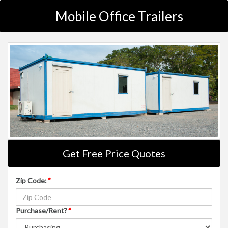
Mobile Office Trailers
Get Free Price Quotes
Zip Code:
*
Purchase/Rent?
*