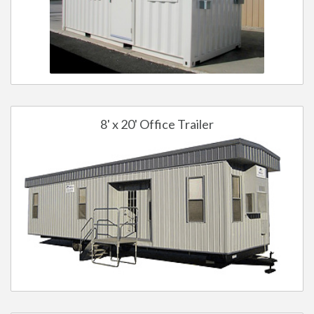
8' x 20' Office Trailer