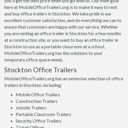
you'll get the best price when you go with us. Our main goal
here at MobileOfficeTrailers.org is to make it easy to rent
and buy office trailers in Stockton. We take pride in our
excellent customer satisfaction, and do everything we can to
ensure that customers are happy with our service. Whether
you are renting an office trailer in Stockton for a few months
at a construction site, or you want to buy an office trailer in
Stockton to use as a portable classroom at a school,
MobileOfficeTrailers.org has the solutions to your
temporary office space needs.
Stockton Office Trailers
MobileOfficeTrailers.org has an extensive selection of office
trailers in Stockton, including:
Mobile Office Trailers
Construction Trailers
Jobsite Trailers
Portable Classroom Trailers
Security Office Trailers
Ticket Offices