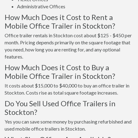
Administrative Offices
How Much Does it Cost to Rent a
Mobile Office Trailer in Stockton?
Office trailer rentals in Stockton cost about $125 - $450 per
month. Pricing depends primarily on the square footage that
you need, how long you are renting for, and any optional
features.
How Much Does it Cost to Buy a
Mobile Office Trailer in Stockton?
It costs about $15,000 to $40,000 to buy an office trailer in
Stockton. Costs rise as total square footage increases.
Do You Sell Used Office Trailers in
Stockton?
Yes you can save some money by purchasing refurbished and
used mobile office trailers in Stockton.