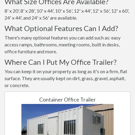
What Size Offices Are Available?
8' x 20', 8' x 28', 10' x 44', 10' x 56', 12' x 44', 12' x 56', 12' x 60',
24' x 44', and 24' x 56' are available.
What Optional Features Can I Add?
There's many optional features you can add such as: easy
access ramps, bathrooms, meeting rooms, built in desks,
office furniture and more.
Where Can I Put My Office Trailer?
You can keep it on your property as long as it's on a firm, flat
surface. They are usually kept on dirt, grass, gravel, asphalt,
or concrete.
Container Office Trailer