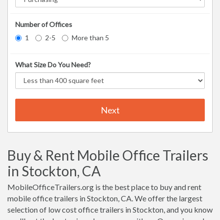
Number of Offices
1
2-5
More than 5
What Size Do You Need?
Next
Buy & Rent Mobile Office Trailers
in Stockton, CA
MobileOfficeTrailers.org is the best place to buy and rent
mobile office trailers in Stockton, CA. We offer the largest
selection of low cost office trailers in Stockton, and you know