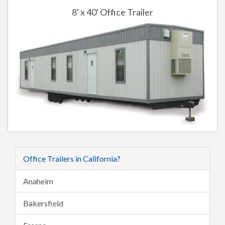
8' x 40' Office Trailer
Office Trailers in California?
Anaheim
Bakersfield