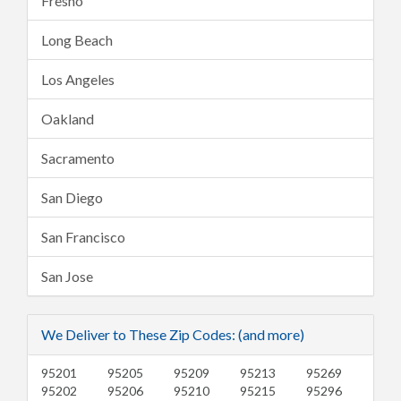
Fresno
Long Beach
Los Angeles
Oakland
Sacramento
San Diego
San Francisco
San Jose
We Deliver to These Zip Codes: (and more)
95201
95205
95209
95213
95269
95202
95206
95210
95215
95296