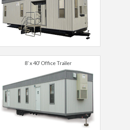
8' x 40' Office Trailer