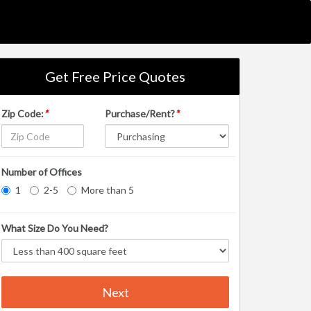
Get Free Price Quotes
Zip Code:
*
Purchase/Rent?
*
Number of Offices
1
2-5
More than 5
What Size Do You Need?
Next