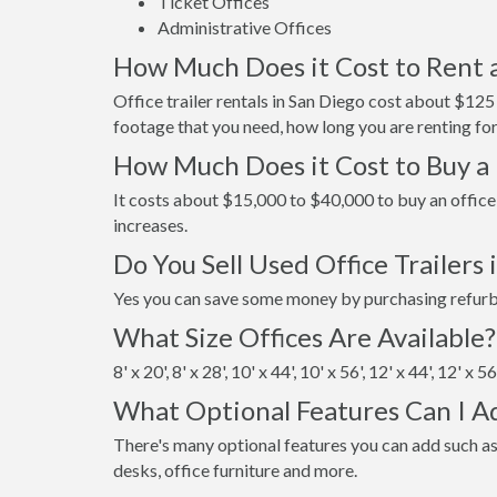
Ticket Offices
Administrative Offices
How Much Does it Cost to Rent a
Office trailer rentals in San Diego cost about $12
footage that you need, how long you are renting for
How Much Does it Cost to Buy a 
It costs about $15,000 to $40,000 to buy an office 
increases.
Do You Sell Used Office Trailers 
Yes you can save some money by purchasing refurbis
What Size Offices Are Available?
8' x 20', 8' x 28', 10' x 44', 10' x 56', 12' x 44', 12' x 5
What Optional Features Can I A
There's many optional features you can add such as
desks, office furniture and more.