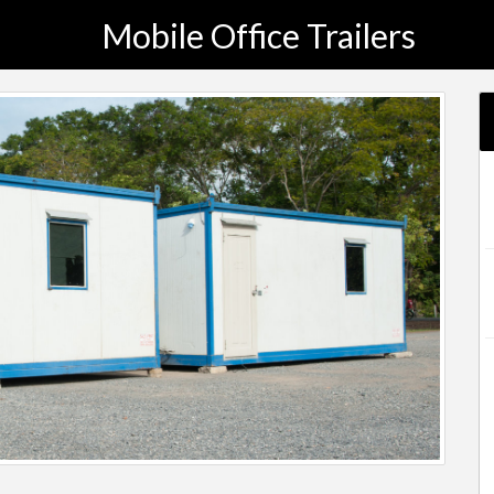
Mobile Office Trailers