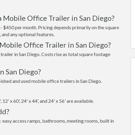
 Mobile Office Trailer in San Diego?
5 - $450 per month. Pricing depends primarily on the square
, and any optional features.
Mobile Office Trailer in San Diego?
trailer in San Diego. Costs rise as total square footage
in San Diego?
hed and used mobile office trailers in San Diego.
6', 12' x 60', 24' x 44', and 24' x 56' are available.
dd?
: easy access ramps, bathrooms, meeting rooms, built in