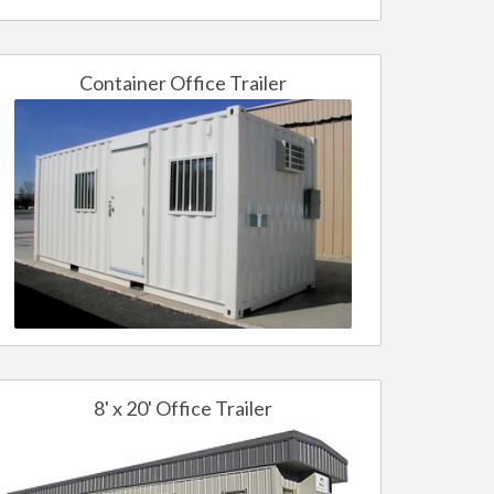
Container Office Trailer
8' x 20' Office Trailer