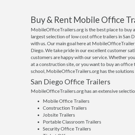
Buy & Rent Mobile Office Tra
MobileOfficeTrailers.org is the best place to buy a
largest selection of low cost office trailers in San
with us. Our main goal here at MobileOfficeTrailers.
Diego. We take pride in our excellent customer sati
customers are happy with our service. Whether you a
at a construction site, or you want to buy an office 
school, MobileOfficeTrailers.org has the solutions
San Diego Office Trailers
MobileOfficeTrailers.org has an extensive selection 
Mobile Office Trailers
Construction Trailers
Jobsite Trailers
Portable Classroom Trailers
Security Office Trailers