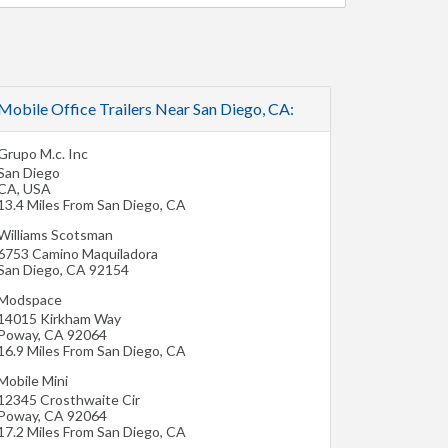
Mobile Office Trailers Near San Diego, CA:
Grupo M.c. Inc
San Diego
CA
,
USA
13.4 Miles From San Diego, CA
Williams Scotsman
6753 Camino Maquiladora
San Diego
,
CA
92154
Modspace
14015 Kirkham Way
Poway
,
CA
92064
16.9 Miles From San Diego, CA
Mobile Mini
12345 Crosthwaite Cir
Poway
,
CA
92064
17.2 Miles From San Diego, CA