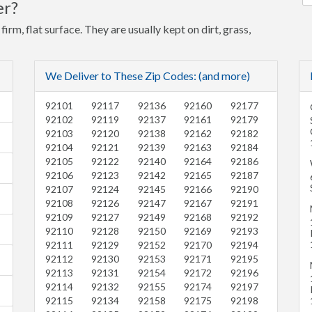
er?
firm, flat surface. They are usually kept on dirt, grass,
We Deliver to These Zip Codes: (and more)
92101
92117
92136
92160
92177
92102
92119
92137
92161
92179
92103
92120
92138
92162
92182
92104
92121
92139
92163
92184
92105
92122
92140
92164
92186
92106
92123
92142
92165
92187
92107
92124
92145
92166
92190
92108
92126
92147
92167
92191
92109
92127
92149
92168
92192
92110
92128
92150
92169
92193
92111
92129
92152
92170
92194
92112
92130
92153
92171
92195
92113
92131
92154
92172
92196
92114
92132
92155
92174
92197
92115
92134
92158
92175
92198