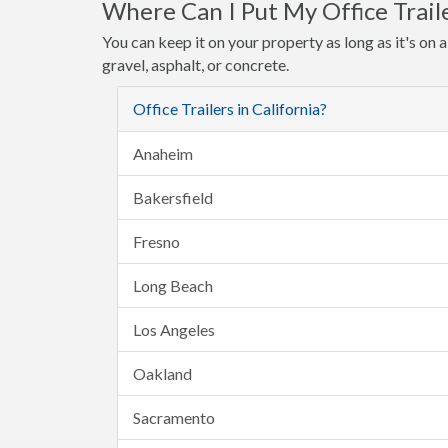
Where Can I Put My Office Trail
You can keep it on your property as long as it's on a 
gravel, asphalt, or concrete.
Office Trailers in California?
Anaheim
Bakersfield
Fresno
Long Beach
Los Angeles
Oakland
Sacramento