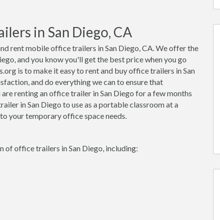
ilers in San Diego, CA
nd rent mobile office trailers in San Diego, CA. We offer the
 Diego, and you know you'll get the best price when you go
org is to make it easy to rent and buy office trailers in San
sfaction, and do everything we can to ensure that
re renting an office trailer in San Diego for a few months
trailer in San Diego to use as a portable classroom at a
 to your temporary office space needs.
of office trailers in San Diego, including: